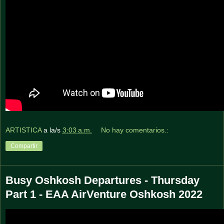
ARTISTICA
a la/s
3:03 a.m.
No hay comentarios.:
Compartir
Busy Oshkosh Departures - Thursday
Part 1 - EAA AirVenture Oshkosh 2022