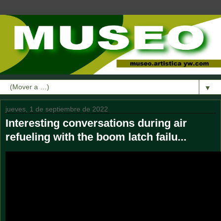
▼
jueves, 1 de septiembre de 2022
Interesting conversations during air
refueling with the boom latch failu...