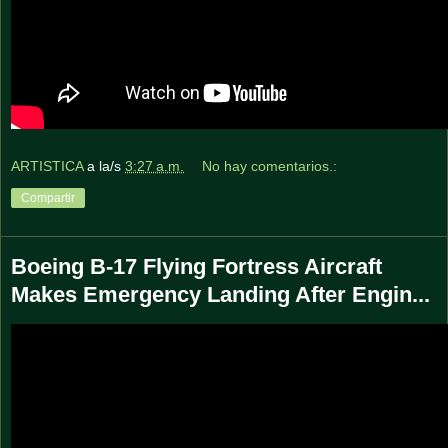
ARTISTICA
a la/s
3:27 a.m.
No hay comentarios.:
Compartir
Boeing B-17 Flying Fortress Aircraft
Makes Emergency Landing After Engin...