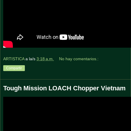
ARTISTICA
a la/s
3:18 a.m.
No hay comentarios.:
Compartir
Tough Mission LOACH Chopper Vietnam