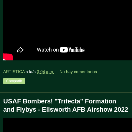
ARTISTICA
a la/s
3:04 a.m.
No hay comentarios.:
Compartir
USAF Bombers! "Trifecta" Formation
and Flybys - Ellsworth AFB Airshow 2022