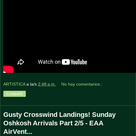
ARTISTICA
a la/s
2:48 a.m.
No hay comentarios.:
Compartir
Gusty Crosswind Landings! Sunday
Oshkosh Arrivals Part 2/5 - EAA
AirVent...