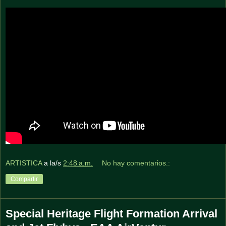
ARTISTICA
a la/s
2:48 a.m.
No hay comentarios.:
Compartir
Special Heritage Flight Formation Arrival