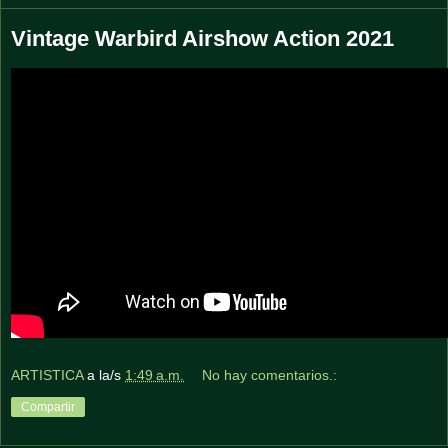
Vintage Warbird Airshow Action 2021
ARTISTICA
a la/s
1:49 a.m.
No hay comentarios.:
Compartir