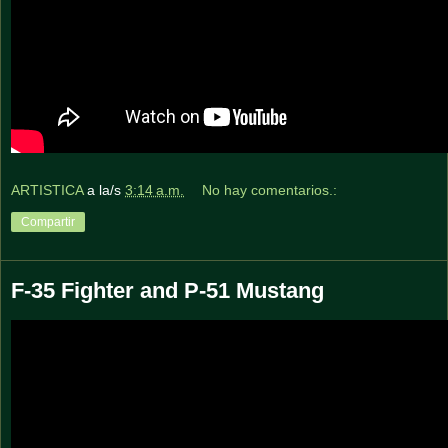
ARTISTICA
a la/s
3:14 a.m.
No hay comentarios.:
Compartir
F-35 Fighter and P-51 Mustang