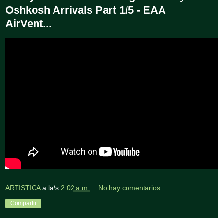
Oshkosh Arrivals Part 1/5 - EAA
AirVent...
ARTISTICA
a la/s
2:02 a.m.
No hay comentarios.:
Compartir