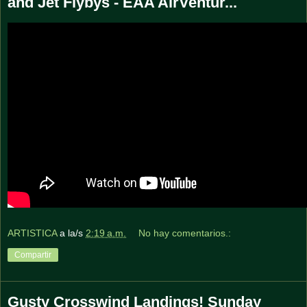
and Jet Flybys - EAA AirVentur...
ARTISTICA
a la/s
2:19 a.m.
No hay comentarios.:
Compartir
Gusty Crosswind Landings! Sunday