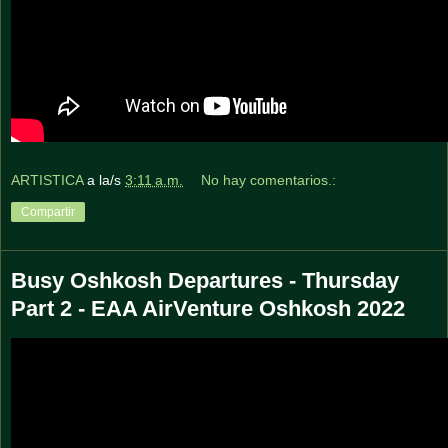
ARTISTICA
a la/s
3:11 a.m.
No hay comentarios.:
Compartir
Busy Oshkosh Departures - Thursday
Part 2 - EAA AirVenture Oshkosh 2022