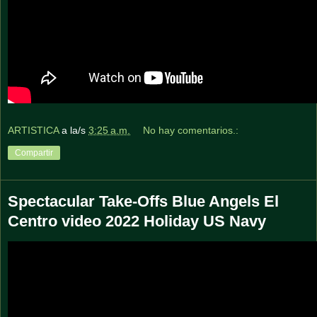
ARTISTICA
a la/s
3:25 a.m.
No hay comentarios.:
Compartir
Spectacular Take-Offs Blue Angels El
Centro video 2022 Holiday US Navy