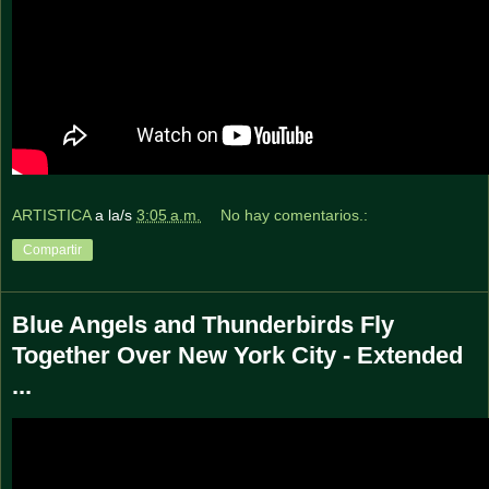
ARTISTICA
a la/s
3:05 a.m.
No hay comentarios.:
Compartir
Blue Angels and Thunderbirds Fly
Together Over New York City - Extended
...